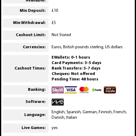
Available:
Chili Casino calls themselves the spiciest
casino online, and they're really not
Min Deposit:
£10
kidding, it's a hot gaming experience
that they offer to all of their players!
Min Withdrawal:
£5
Customer Support
One of the best features of the Customer
Cashout Limit:
Not Stated
Support offered by Chili Casino is the
fact that they have support available to
Currencies:
Euros, British pounds sterling, US dollars
players in multiple languages - 7 in total.
At most online casinos, players receive
EWallets: 0-1 hours
support in English, and on occasion,
Card Payments: 3-5 days
one or two other languages, but so
Cashout Times:
Bank Transfers: 5-7 days
many support options like this is a rarity.
Cheques: Not offered
This means that no matter where they're
Pending Time: 48 hours
from or what language they're most
comfortable communicating in, all
Banking:
players have the opportunity to receive
the same quality gaming experience.
Software:
The language support options are
available with the phone, email or live
English, Spanish, German, Finnish, French,
chat support that Chili Casino has
Language:
Danish, Italian
available to players, and the quickest
ways for players to receive answers to
Live Games:
yes
their questions is to login to the live
chat which has operators standing by