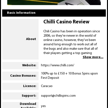
100
$
Basic Information
SIGN UP BONUS -
Chilli Casino Review
SILVER
Chili Casino has been in operation since
GET BONUS
2006, so they're newer in the world of
About
online casino, however, they've been
around long enough to work out all of
the bugs and also make sure that all of
their players getting a top gaming
Show more...
experience through the quality of the
games and the level of Customer
Website:
https://www.chilli.com/
Support that's available. Chili Casino is
an ideal casino for players who speak
100% up to £150 + 10 Bonus Spins upon
different languages, because it really has
Casino Bonuses:
First Deposit
an international perspective. Their
website is available in 7 different
Licence:
Curacao
language, and so is their Customer
Support. Chili Casino prides themselves
Support:
support@chillispins.com
on their diversity, and hires people from
13 different nationalities to work at their
Download
casino.
yes