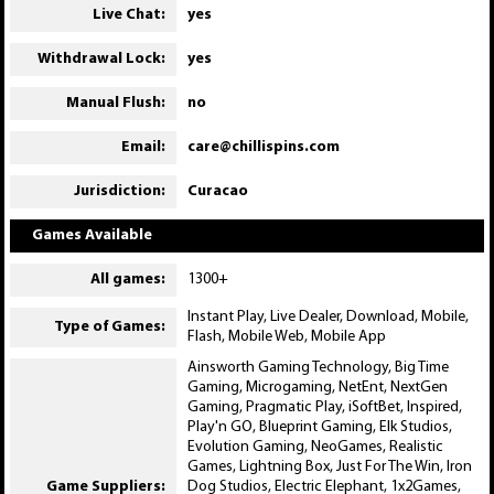
Live Chat:
yes
24/7. It doesn't matter what kind of help
players require; the Customer Support
chat operators can explain the terms
Withdrawal Lock:
yes
and conditions of their bonuses and
promotions, recommend games, give
Manual Flush:
no
out information about payment options,
and troubleshoot any technical issues
Email:
care@chillispins.com
with the download and installation
process. Of course, for those who prefer
Jurisdiction:
Curacao
not to use the live chat, phone or email
are appropriate and suitable options as
Games Available
well!
Software
All games:
1300+
NetEnt software is the software of
choice at Chili Casino. It has a history
Instant Play, Live Dealer, Download, Mobile,
developing casino software for online
Type of Games:
Flash, Mobile Web, Mobile App
casinos and other gaming sites for more
than 10 years in total. It's ideal for a site
Ainsworth Gaming Technology, Big Time
like Chili Casino that wants to offer their
Gaming, Microgaming, NetEnt, NextGen
games in multiple languages in order to
Gaming, Pragmatic Play, iSoftBet, Inspired,
cater to an international audience.
Play'n GO, Blueprint Gaming, Elk Studios,
NetEnt Software gives players a number
Evolution Gaming, NeoGames, Realistic
of customizable options beyond
Games, Lightning Box, Just For The Win, Iron
language, so the gaming experience can
Game Suppliers:
Dog Studios, Electric Elephant, 1x2Games,