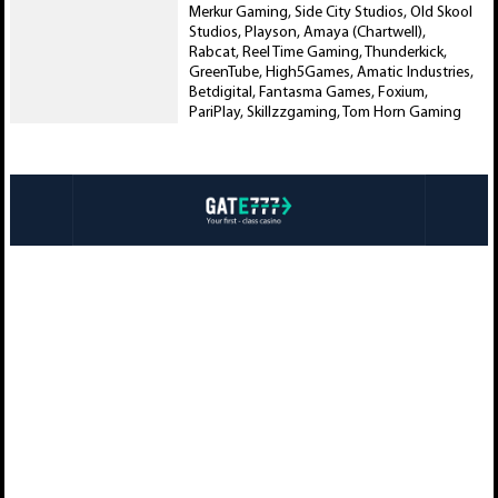
be adjusted to suit any player! They
Merkur Gaming, Side City Studios, Old Skool
develop download and instant play
Studios, Playson, Amaya (Chartwell),
software, although Chili Casino has
Rabcat, Reel Time Gaming, Thunderkick,
chosen not to use the complete
GreenTube, High5Games, Amatic Industries,
package available.
Betdigital, Fantasma Games, Foxium,
Games
PariPlay, Skillzzgaming, Tom Horn Gaming
All of the games that Chili Casino has to
offer are available right from the website.
This gives players the option to preview
the games before downloading the
software, although it's only possible to
play for fun and not for money before a
casino account has been created. Unlike
a lot of online casinos where Slot games
are the primary focus, there is a great
variety of all categories of games at Chili
Casino. For Table Games there are too
many to mention, but do include Craps,
Hold ‘Em and other varieties of Casino
Poker, Red Dog, various forms of
Blackjack and more. Classic Slots, Video
Slots, Video Poker and lottery games are
all also available.
In addition to catering to an
international variety of players, Chili