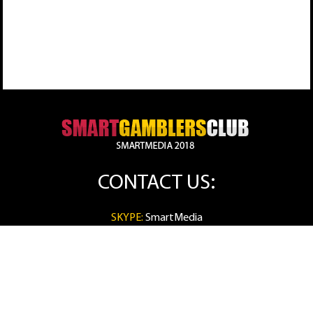
Casino is great for the inexperienced.
With a casino school available, players
don't need to know how to play all of
the games in order to have a great time
playing, because there's opportunity to
learn!
CONTACT US:
SKYPE:
SmartMedia
MAIL:
smartgamblers.club@gmail.com
SmartFTD Limited
CASINOS RATING
BONUSES
JACK POTS