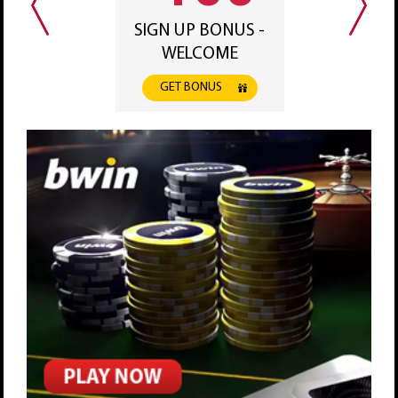
SIGN UP BONUS -
WELCOME
GET BONUS
50 %
up to
1000
$
SIGN UP BONUS -
GOLD
GET BONUS
75 %
up to