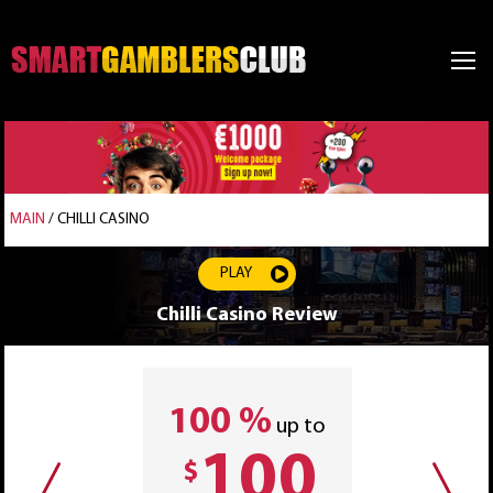
MAIN
/
CHILLI CASINO
PLAY
Chilli Casino Review
100 %
up to
100
$